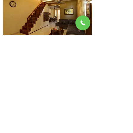
1B, Ground floor, Sree Sai Harshaa Towers,
Opp Forum Neighborhood Mall,