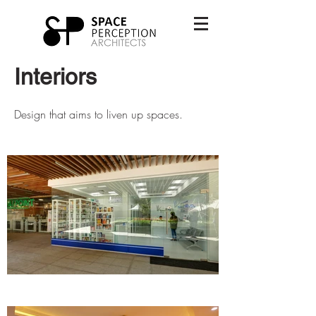
Interiors
Design that aims to liven up spaces.