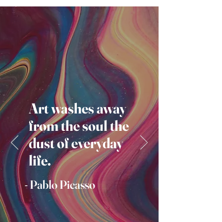
Art washes away
from the soul the
dust of everyday
life.
- Pablo Picasso