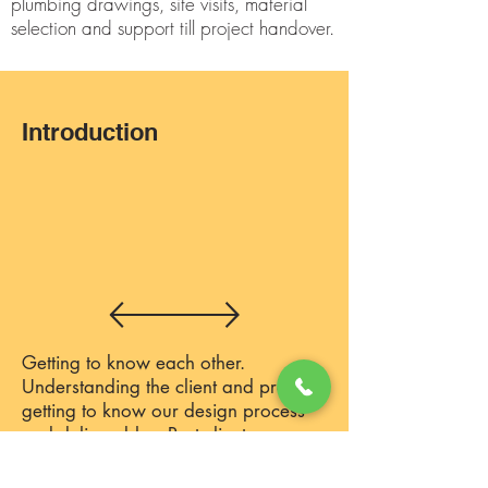
plumbing drawings, site visits, material
selection and support till project handover.
Introduction
Getting to know each other.
Understanding the client and project,
getting to know our design process
and deliverables. Post client on-
boarding, we move to the next stage.