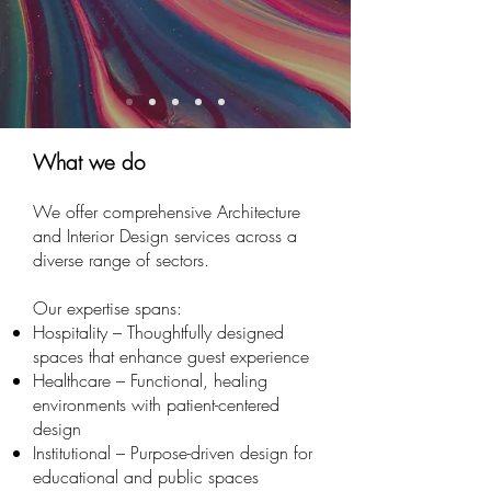
What we do
We offer comprehensive Architecture
and Interior Design services across a
diverse range of sectors.
Our expertise spans:
Hospitality – Thoughtfully designed
spaces that enhance guest experience
Healthcare – Functional, healing
environments with patient-centered
design
Institutional – Purpose-driven design for
educational and public spaces