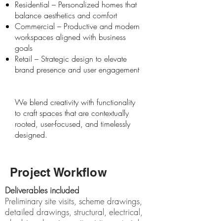
Residential – Personalized homes that
balance aesthetics and comfort
Commercial – Productive and modern
workspaces aligned with business
goals
Retail – Strategic design to elevate
brand presence and user engagement
We blend creativity with functionality
to craft spaces that are contextually
rooted, user-focused, and timelessly
designed.
Project Workflow
Deliverables included
Preliminary site visits, scheme drawings,
detailed drawings, structural, electrical,