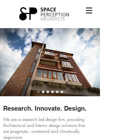
Research. Innovate. Design.
We are a research led design firm, providing
Architectural and Interior design solutions that
are pragmatic, contextual and climatically
responsive.